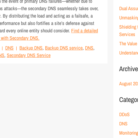
In the event of primary DNS failures—whether due to
cious attacks—the secondary DNS seamlessly takes over,
Dual Assu
 By distributing the load and acting as a failsafe, a
Unmaskin
formance but also fortifies a site’s defense against
Shielding
uard every online entity should consider.
Find a detailed
Services
y with Secondary DNS.
The Value 
DNS
Backup DNS
,
Backup DNS service
,
DNS
,
Understan
NS
,
Secondary DNS Service
Archiv
August 20
Catego
DDoS
DNS
Monitorin