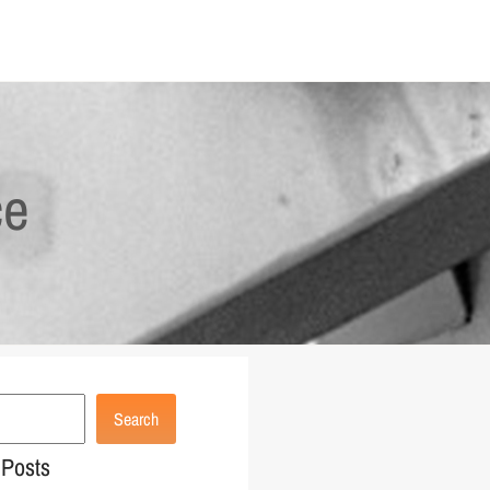
ce
Search
 Posts