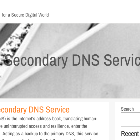
 for a Secure Digital World
: Secondary DNS Servi
econdary DNS Service
Search
) is the internet’s address book, translating human-
e uninterrupted access and resilience, enter the
Recent
Acting as a backup to the primary DNS, this service