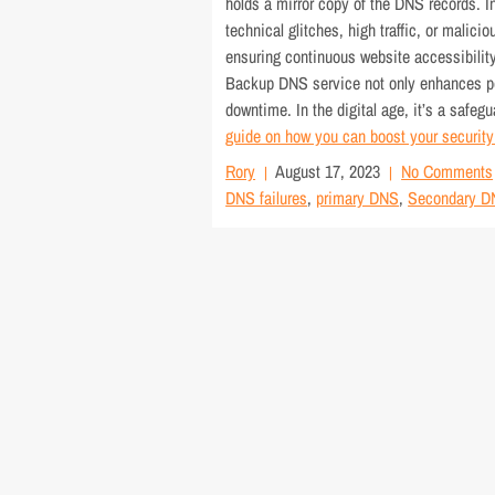
holds a mirror copy of the DNS records. 
technical glitches, high traffic, or mali
ensuring continuous website accessibility.
Backup DNS service not only enhances per
downtime. In the digital age, it’s a safeg
guide on how you can boost your securit
Rory
August 17, 2023
No Comments
DNS failures
,
primary DNS
,
Secondary D