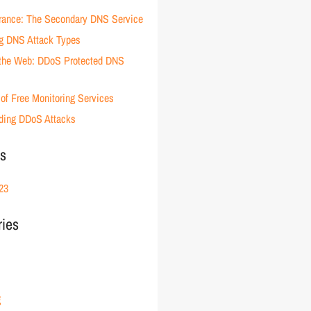
rance: The Secondary DNS Service
g DNS Attack Types
 the Web: DDoS Protected DNS
of Free Monitoring Services
ding DDoS Attacks
es
23
ries
g