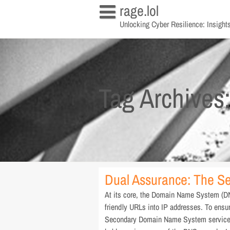
Skip
rage.lol
to
Unlocking Cyber Resilience: Insights
content
Tag Archives
Dual Assurance: The S
At its core, the Domain Name System (DNS
friendly URLs into IP addresses. To ensur
Secondary Domain Name System service. 