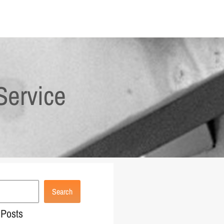
Service
Search
 Posts