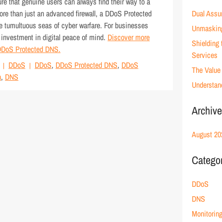
re that genuine users can always find their way to a
More than just an advanced firewall, a DDoS Protected
Dual Assu
he tumultuous seas of cyber warfare. For businesses
Unmaskin
n investment in digital peace of mind.
Discover more
Shielding
f DDoS Protected DNS.
Services
DDoS
DDoS
,
DDoS Protected DNS
,
DDoS
The Value 
n
,
DNS
Understan
Archiv
August 20
Catego
DDoS
DNS
Monitorin