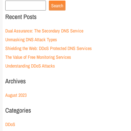
Search
Recent Posts
Dual Assurance: The Secondary DNS Service
Unmasking DNS Attack Types
Shielding the Web: DDoS Protected DNS Services
The Value of Free Monitoring Services
Understanding DDoS Attacks
Archives
August 2023
Categories
DDoS