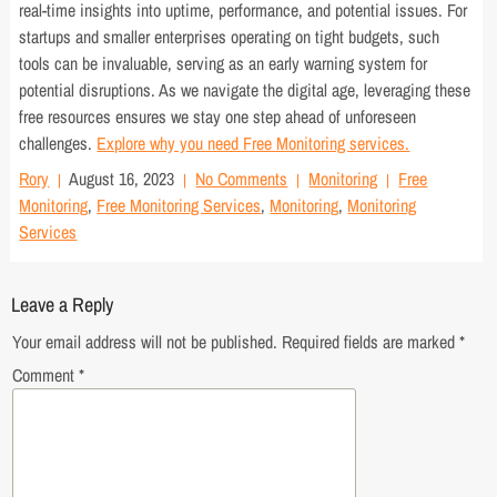
real-time insights into uptime, performance, and potential issues. For
startups and smaller enterprises operating on tight budgets, such
tools can be invaluable, serving as an early warning system for
potential disruptions. As we navigate the digital age, leveraging these
free resources ensures we stay one step ahead of unforeseen
challenges.
Explore why you need Free Monitoring services.
Rory
August 16, 2023
No Comments
Monitoring
Free
Monitoring
,
Free Monitoring Services
,
Monitoring
,
Monitoring
Services
Leave a Reply
Your email address will not be published.
Required fields are marked
*
Comment
*