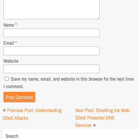
Name
*
Email
*
Website
Save my name, email, and website in this browser for the next time
I comment.
Post
Previous Post: Understanding
Next Post: Shielding the Web:
navigation
DDoS Protected DNS
DDoS Attacks
Services
Search