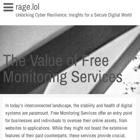
Skip
rage.lol
to
Unlocking Cyber Resilience: Insights for a Secure Digital World
content
The Value of Free
Monitoring Services
In today’s interconnected landscape, the stability and health of digital
systems are paramount. Free Monitoring Services offer an entry point
for businesses and individuals to oversee their online assets, from
websites to applications. While they might not boast the extensive
features of their paid counterparts, these services provide crucial,